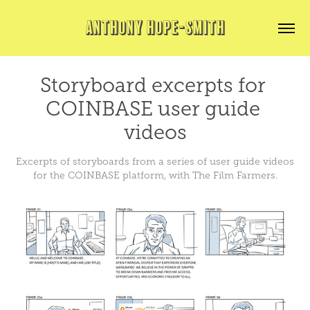
ANTHONY HOPE-SMITH
Storyboard excerpts for 
COINBASE user guide 
videos
Excerpts of storyboards from a series of user guide videos
for the COINBASE platform, with The Film Farmers.